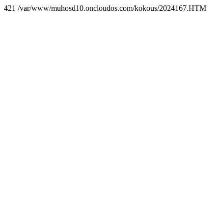
421 /var/www/muhosd10.oncloudos.com/kokous/2024167.HTM