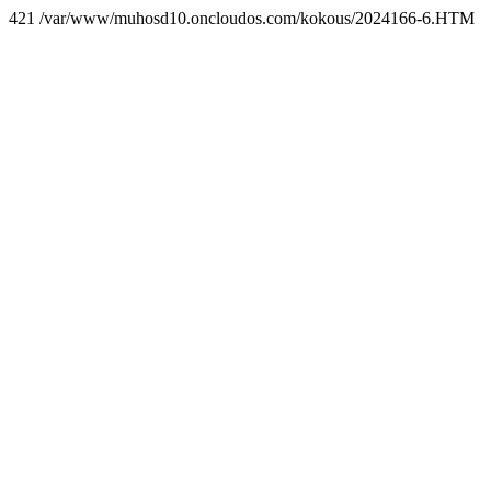
421 /var/www/muhosd10.oncloudos.com/kokous/2024166-6.HTM